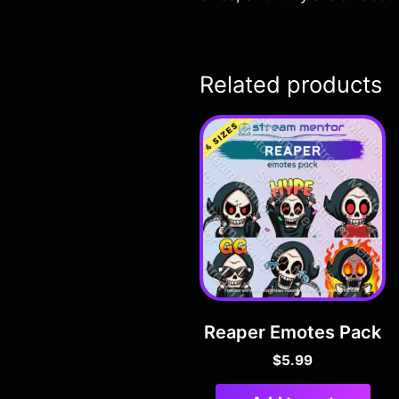
Related products
Reaper Emotes Pack
$
5.99