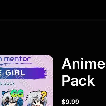
Anime 
Pack
$
9.99