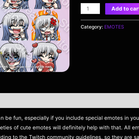
Add to car
Category:
EMOTES
 be fun, especially if you include special emotes in yo
ieties of cute emotes will definitely help with that. All 
rding to the Twitch community guidelines, so they are sa