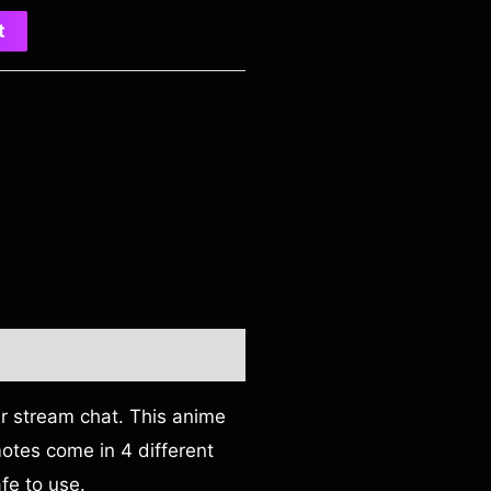
t
ur stream chat. This anime
emotes come in 4 different
fe to use.