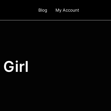
Blog
My Account
Girl