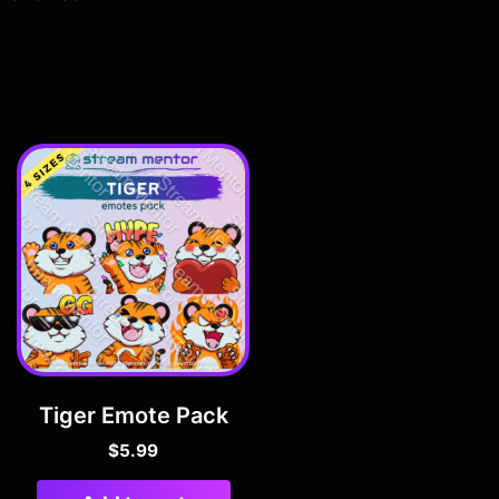
Tiger Emote Pack
$
5.99