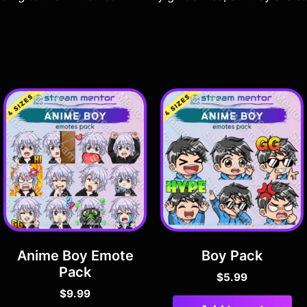
Anime Boy Emote
Boy Pack
Pack
$
5.99
$
9.99