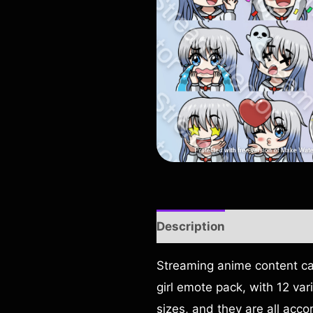
Description
Reviews (0)
Streaming anime content can
girl emote pack, with 12 var
sizes, and they are all acco