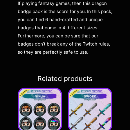
If playing fantasy games, then this dragon
badge pack is the score for you. In this pack,
you can find 6 hand-crafted and unique
badges that come in 4 different sizes.
Furthermore, you can be sure that our
badges don’t break any of the Twitch rules,
so they are perfectly safe to use.
Related products