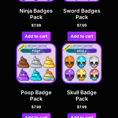
Ninja Badges
Sword Badges
Pack
Pack
$
7.99
$
7.99
Add to cart
Add to cart
Poop Badge
Skull Badge
Pack
Pack
$
7.99
$
7.99
Add to cart
Add to cart