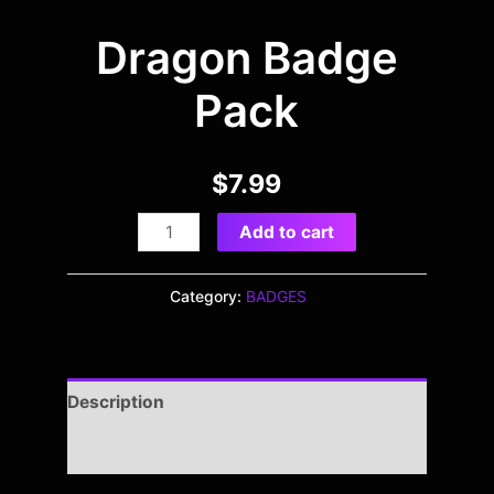
Dragon Badge
Pack
$
7.99
Add to cart
Category:
BADGES
Description
Reviews (0)