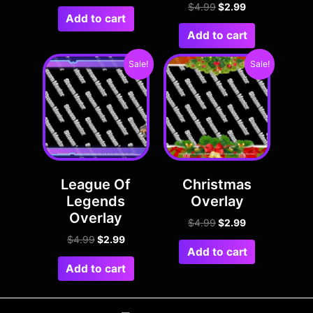
$
4.99
$
2.99
Add to cart
Add to cart
Sale!
Sale!
League Of
Christmas
Legends
Overlay
Overlay
$
4.99
$
2.99
$
4.99
$
2.99
Add to cart
Add to cart