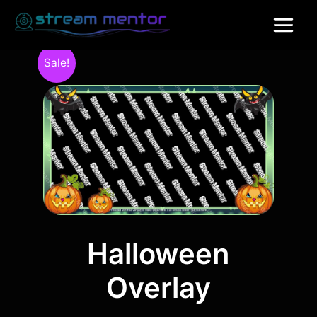
Sale!
Halloween
Overlay