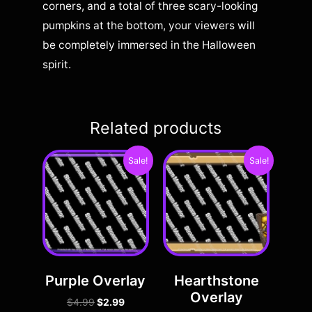
corners, and a total of three scary-looking
pumpkins at the bottom, your viewers will
be completely immersed in the Halloween
spirit.
Related products
Sale!
Sale!
Purple Overlay
Hearthstone
Overlay
$
4.99
$
2.99