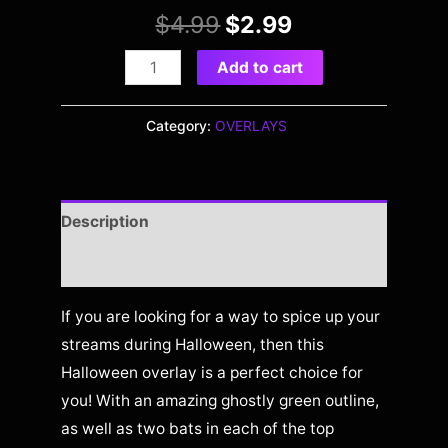
$
4.99
$
2.99
Add to cart
Category:
OVERLAYS
Description
Reviews (0)
If you are looking for a way to spice up your
streams during Halloween, then this
Halloween overlay is a perfect choice for
you! With an amazing ghostly green outline,
as well as two bats in each of the top