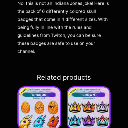
No, this is not an Indiana Jones joke! Here is
the pack of 6 differently colored skull
badges that come in 4 different sizes. With
being fully in line with the rules and
guidelines from Twitch, you can be sure
these badges are safe to use on your
channel.
Related products