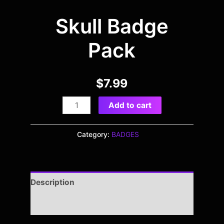
Skull Badge
Pack
$
7.99
Add to cart
Category:
BADGES
Description
Reviews (0)