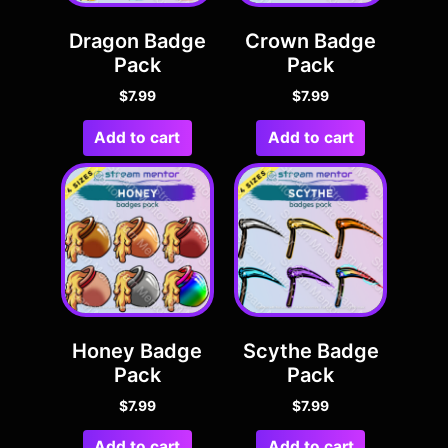
Dragon Badge
Crown Badge
Pack
Pack
$
7.99
$
7.99
Add to cart
Add to cart
Honey Badge
Scythe Badge
Pack
Pack
$
7.99
$
7.99
Add to cart
Add to cart