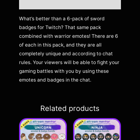
Reviews (0)
What’s better than a 6-pack of sword
badges for Twitch? That same pack
combined with warrior emotes! There are 6
of each in this pack, and they are all
completely unique and according to chat
rules. Your viewers will be able to fight your
gaming battles with you by using these
emotes and badges in the chat.
Related products