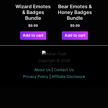
Wizard Emotes
Bear Emotes &
& Badges
Honey Badges
Bundle
Bundle
$
9.99
$
9.99
Add to cart
Add to cart
Copyright © 2026
About Us
|
Contact Us
Privacy Policy
|
Affiliate Disclosure