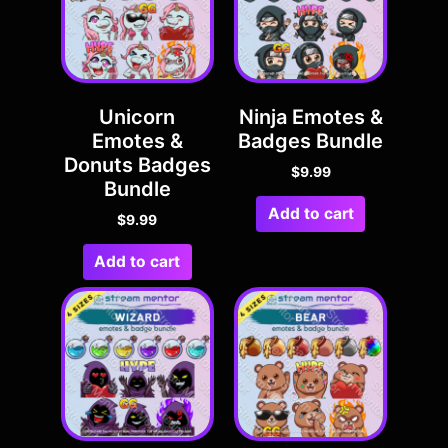
Unicorn
Ninja Emotes &
Emotes &
Badges Bundle
Donuts Badges
$
9.99
Bundle
Add to cart
$
9.99
Add to cart