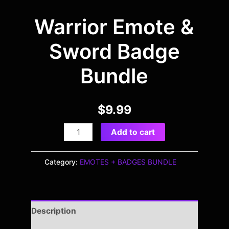
Warrior Emote &
Sword Badge
Bundle
$
9.99
Add to cart
Category:
EMOTES + BADGES BUNDLE
Description