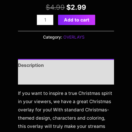
$
4.99
$
2.99
Add to cart
Category:
OVERLAYS
Description
Reviews (0)
If you want to inspire a true Christmas spirit
in your viewers, we have a great Christmas
overlay for you! With standard Christmas-
themed design, characters and coloring,
this overlay will truly make your streams