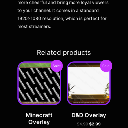
more cheerful and bring more loyal viewers
to your channel. It comes in a standard
1920×1080 resolution, which is perfect for
most streamers.
Related products
Sale!
Sale!
Minecraft
D&D Overlay
Overlay
$
4.99
$
2.99