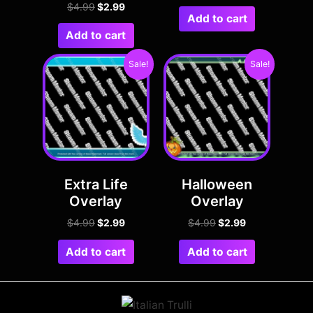
$
4.99
$
2.99
Add to cart
Add to cart
Sale!
Sale!
Extra Life
Halloween
Overlay
Overlay
$
4.99
$
2.99
$
4.99
$
2.99
Add to cart
Add to cart