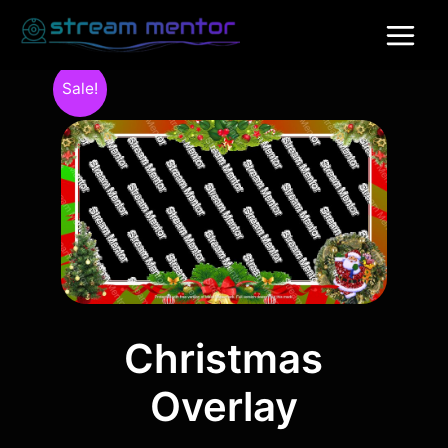
Sale!
Christmas
Overlay